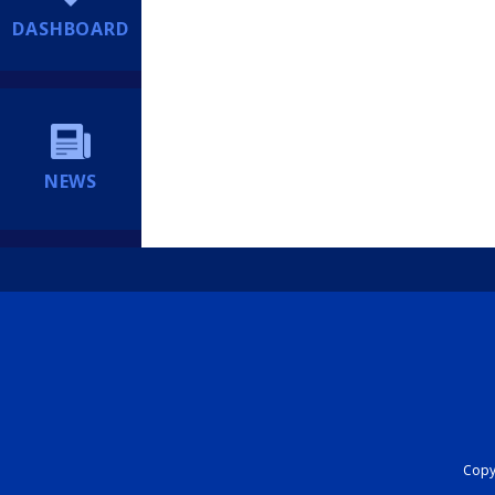
DASHBOARD
NEWS
Copyr