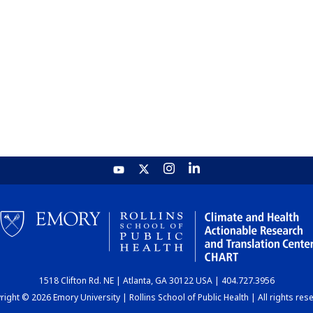
1518 Clifton Rd. NE | Atlanta, GA 30122 USA | 404.727.3956
ight © 2026 Emory University | Rollins School of Public Health | All rights res