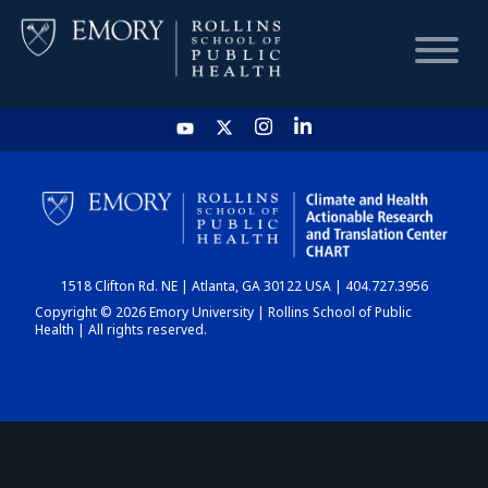
HOME
CHART
1518 Clifton Rd. NE | Atlanta, GA 30122 USA | 404.727.3956
DASHBOARD
Copyright © 2026 Emory University | Rollins School of Public
Health | All rights reserved.
NEWS