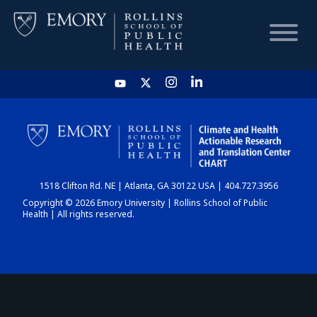
HOME
CHART
1518 Clifton Rd. NE | Atlanta, GA 30122 USA | 404.727.3956
DASHBOARD
Copyright © 2026 Emory University | Rollins School of Public
Health | All rights reserved.
NEWS