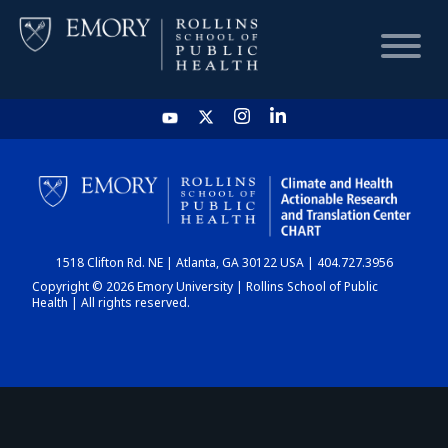
HOME
CHART
1518 Clifton Rd. NE | Atlanta, GA 30122 USA | 404.727.3956
DASHBOARD
Copyright © 2026 Emory University | Rollins School of Public
Health | All rights reserved.
NEWS