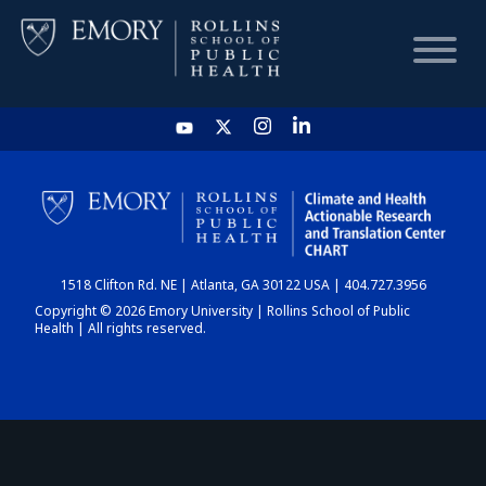
HOME
CHART
1518 Clifton Rd. NE | Atlanta, GA 30122 USA | 404.727.3956
DASHBOARD
Copyright © 2026 Emory University | Rollins School of Public
Health | All rights reserved.
NEWS