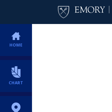
HOME
CHART