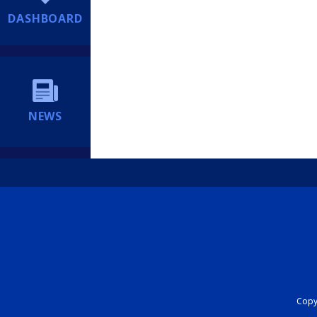
DASHBOARD
NEWS
Copyr