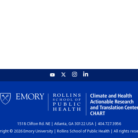
1518 Clifton Rd. NE | Atlanta, GA 30122 USA | 404.727.3956
ight © 2026 Emory University | Rollins School of Public Health | All rights res