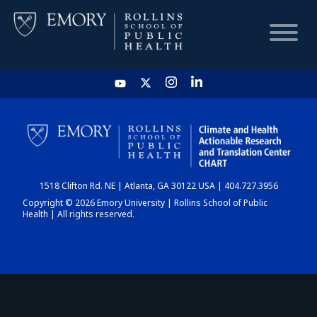
HOME
CHART
1518 Clifton Rd. NE | Atlanta, GA 30122 USA | 404.727.3956
DASHBOARD
Copyright © 2026 Emory University | Rollins School of Public
Health | All rights reserved.
NEWS