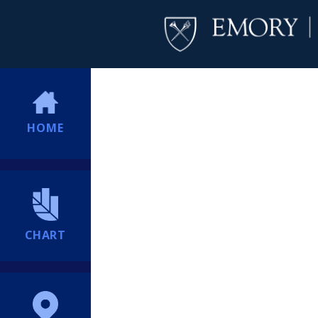
HOME
CHART