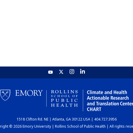
1518 Clifton Rd. NE | Atlanta, GA 30122 USA | 404.727.3956
ight © 2026 Emory University | Rollins School of Public Health | All rights res