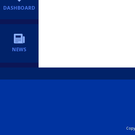
DASHBOARD
NEWS
Copyr