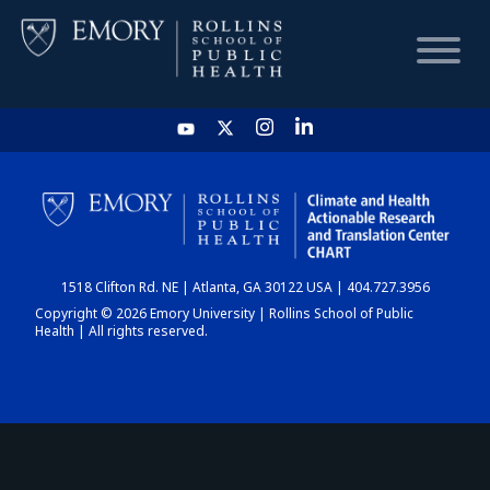
HOME
CHART
1518 Clifton Rd. NE | Atlanta, GA 30122 USA | 404.727.3956
DASHBOARD
Copyright © 2026 Emory University | Rollins School of Public
Health | All rights reserved.
NEWS