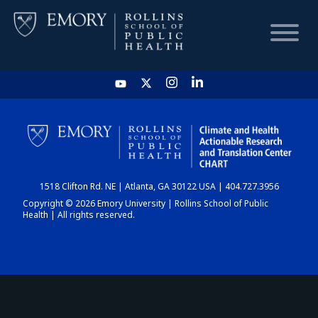
HOME
CHART
1518 Clifton Rd. NE | Atlanta, GA 30122 USA | 404.727.3956
DASHBOARD
Copyright © 2026 Emory University | Rollins School of Public
Health | All rights reserved.
NEWS