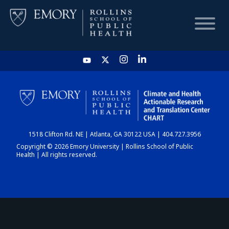
HOME
CHART
1518 Clifton Rd. NE | Atlanta, GA 30122 USA | 404.727.3956
DASHBOARD
Copyright © 2026 Emory University | Rollins School of Public
Health | All rights reserved.
NEWS