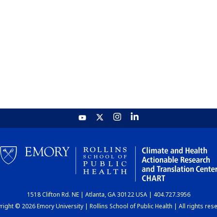
1518 Clifton Rd. NE | Atlanta, GA 30122 USA | 404.727.3956
ight © 2026 Emory University | Rollins School of Public Health | All rights res