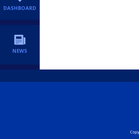
DASHBOARD
NEWS
Copyr