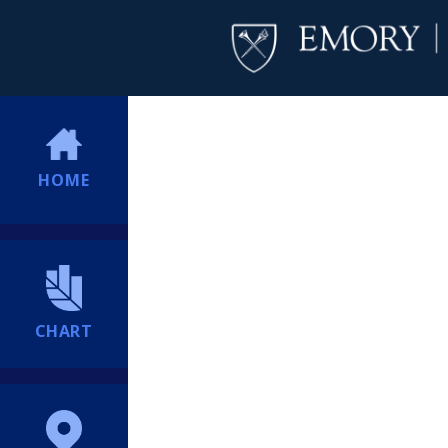
HOME
CHART