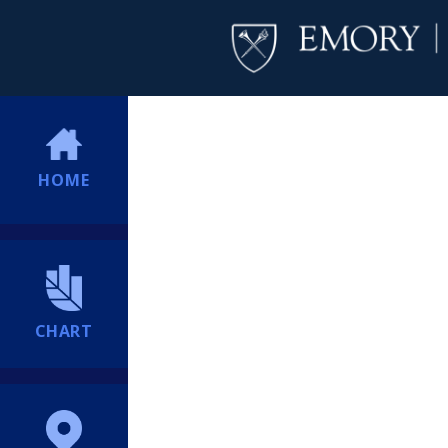
HOME
CHART