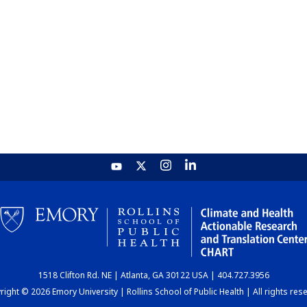
1518 Clifton Rd. NE | Atlanta, GA 30122 USA | 404.727.3956
ight © 2026 Emory University | Rollins School of Public Health | All rights res