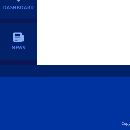
DASHBOARD
NEWS
Copyr