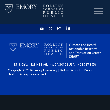
HOME
CHART
1518 Clifton Rd. NE | Atlanta, GA 30122 USA | 404.727.3956
DASHBOARD
Copyright © 2026 Emory University | Rollins School of Public
Health | All rights reserved.
NEWS