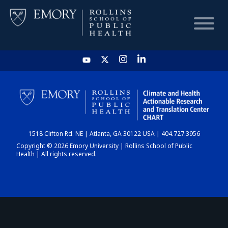
HOME
CHART
1518 Clifton Rd. NE | Atlanta, GA 30122 USA | 404.727.3956
DASHBOARD
Copyright © 2026 Emory University | Rollins School of Public
Health | All rights reserved.
NEWS