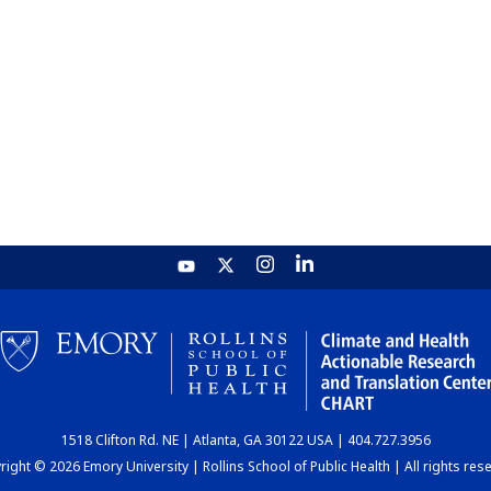
1518 Clifton Rd. NE | Atlanta, GA 30122 USA | 404.727.3956
ight © 2026 Emory University | Rollins School of Public Health | All rights res