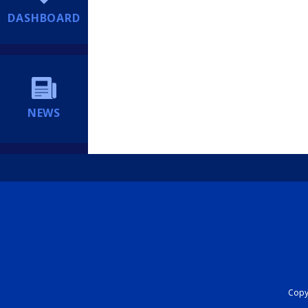
DASHBOARD
NEWS
Copyr