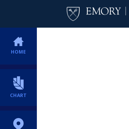
HOME
CHART