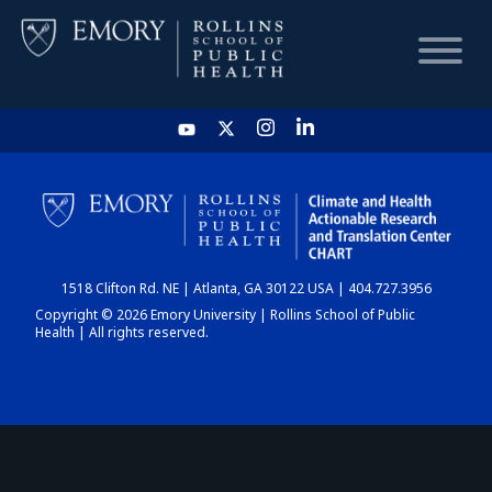
HOME
CHART
1518 Clifton Rd. NE | Atlanta, GA 30122 USA | 404.727.3956
DASHBOARD
Copyright © 2026 Emory University | Rollins School of Public
Health | All rights reserved.
NEWS