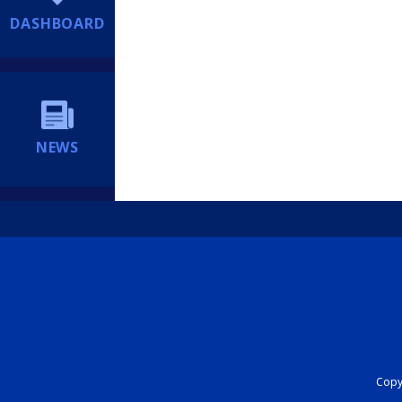
DASHBOARD
NEWS
Copyr