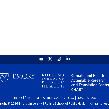
1518 Clifton Rd. NE | Atlanta, GA 30122 USA | 404.727.3956
ight © 2026 Emory University | Rollins School of Public Health | All rights res