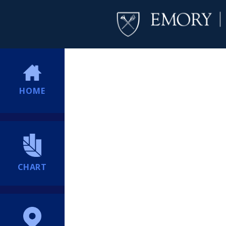
HOME
CHART