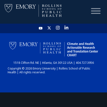
HOME
CHART
1518 Clifton Rd. NE | Atlanta, GA 30122 USA | 404.727.3956
DASHBOARD
Copyright © 2026 Emory University | Rollins School of Public
Health | All rights reserved.
NEWS