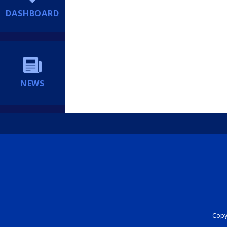
DASHBOARD
NEWS
Copyr