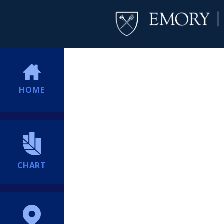
HOME
CHART