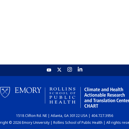
1518 Clifton Rd. NE | Atlanta, GA 30122 USA | 404.727.3956
ight © 2026 Emory University | Rollins School of Public Health | All rights res