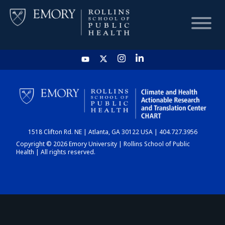
HOME
CHART
1518 Clifton Rd. NE | Atlanta, GA 30122 USA | 404.727.3956
DASHBOARD
Copyright © 2026 Emory University | Rollins School of Public
Health | All rights reserved.
NEWS