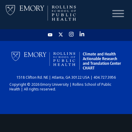
HOME
CHART
1518 Clifton Rd. NE | Atlanta, GA 30122 USA | 404.727.3956
DASHBOARD
Copyright © 2026 Emory University | Rollins School of Public
Health | All rights reserved.
NEWS