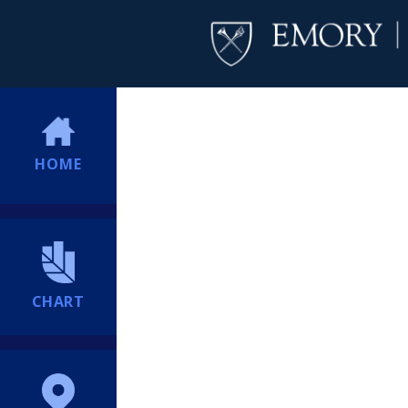
HOME
CHART