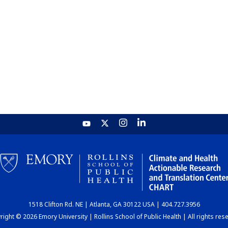
1518 Clifton Rd. NE | Atlanta, GA 30122 USA | 404.727.3956
ight © 2026 Emory University | Rollins School of Public Health | All rights res