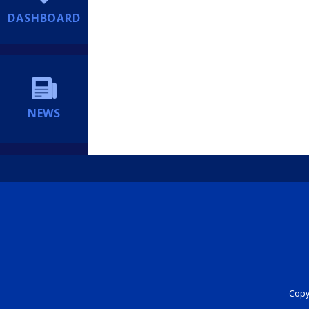
DASHBOARD
NEWS
Copyr