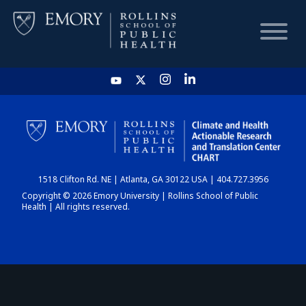
HOME
CHART
1518 Clifton Rd. NE | Atlanta, GA 30122 USA | 404.727.3956
DASHBOARD
Copyright © 2026 Emory University | Rollins School of Public
Health | All rights reserved.
NEWS