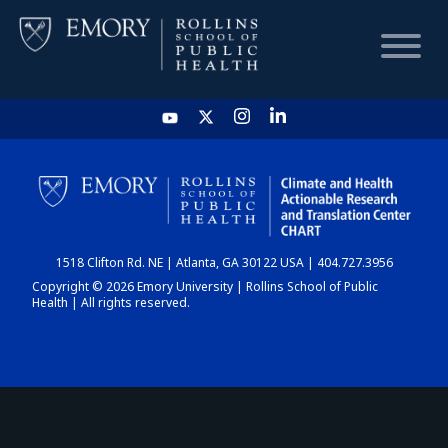
HOME
CHART
1518 Clifton Rd. NE | Atlanta, GA 30122 USA | 404.727.3956
DASHBOARD
Copyright © 2026 Emory University | Rollins School of Public
Health | All rights reserved.
NEWS