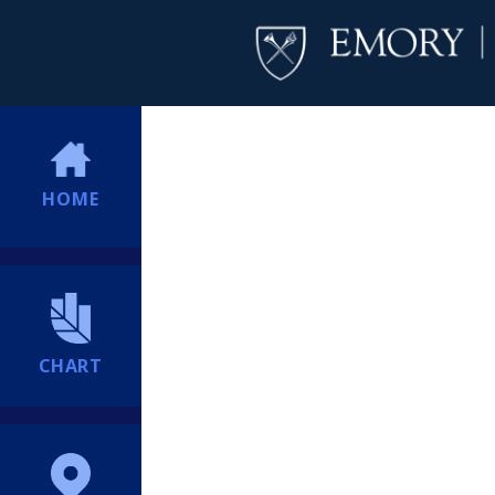
HOME
CHART