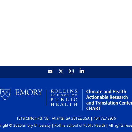
1518 Clifton Rd. NE | Atlanta, GA 30122 USA | 404.727.3956
ight © 2026 Emory University | Rollins School of Public Health | All rights res