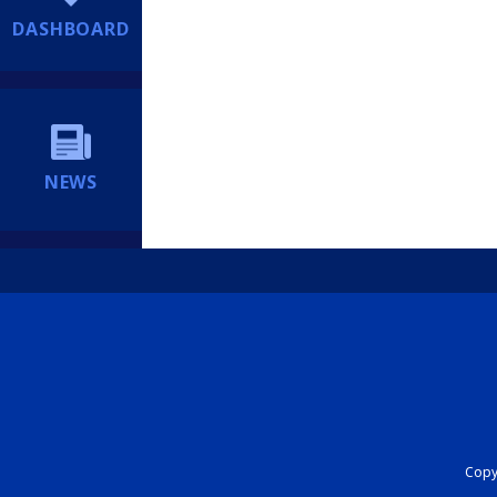
DASHBOARD
NEWS
Copyr