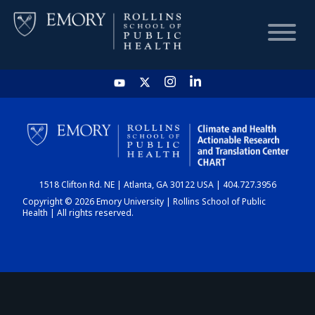
HOME
CHART
1518 Clifton Rd. NE | Atlanta, GA 30122 USA | 404.727.3956
DASHBOARD
Copyright © 2026 Emory University | Rollins School of Public
Health | All rights reserved.
NEWS