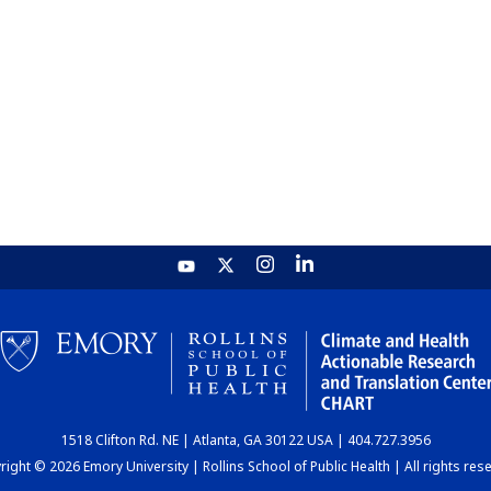
1518 Clifton Rd. NE | Atlanta, GA 30122 USA | 404.727.3956
ight © 2026 Emory University | Rollins School of Public Health | All rights res