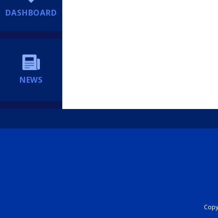
DASHBOARD
NEWS
Copyr