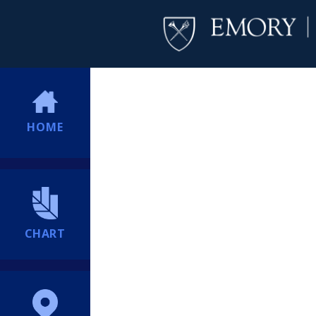
HOME
CHART