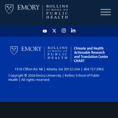
HOME
CHART
1518 Clifton Rd. NE | Atlanta, GA 30122 USA | 404.727.3956
DASHBOARD
Copyright © 2026 Emory University | Rollins School of Public
Health | All rights reserved.
NEWS