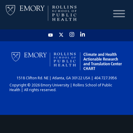
HOME
CHART
1518 Clifton Rd. NE | Atlanta, GA 30122 USA | 404.727.3956
DASHBOARD
Copyright © 2026 Emory University | Rollins School of Public
Health | All rights reserved.
NEWS