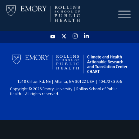
HOME
CHART
1518 Clifton Rd. NE | Atlanta, GA 30122 USA | 404.727.3956
DASHBOARD
Copyright © 2026 Emory University | Rollins School of Public
Health | All rights reserved.
NEWS