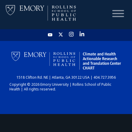
HOME
CHART
1518 Clifton Rd. NE | Atlanta, GA 30122 USA | 404.727.3956
DASHBOARD
Copyright © 2026 Emory University | Rollins School of Public
Health | All rights reserved.
NEWS