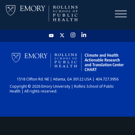
HOME
CHART
1518 Clifton Rd. NE | Atlanta, GA 30122 USA | 404.727.3956
DASHBOARD
Copyright © 2026 Emory University | Rollins School of Public
Health | All rights reserved.
NEWS