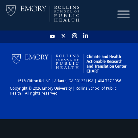
HOME
CHART
1518 Clifton Rd. NE | Atlanta, GA 30122 USA | 404.727.3956
DASHBOARD
Copyright © 2026 Emory University | Rollins School of Public
Health | All rights reserved.
NEWS