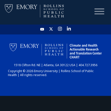
HOME
CHART
1518 Clifton Rd. NE | Atlanta, GA 30122 USA | 404.727.3956
DASHBOARD
Copyright © 2026 Emory University | Rollins School of Public
Health | All rights reserved.
NEWS