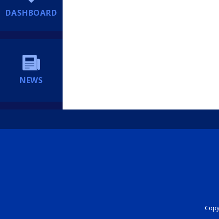
DASHBOARD
NEWS
Copyr