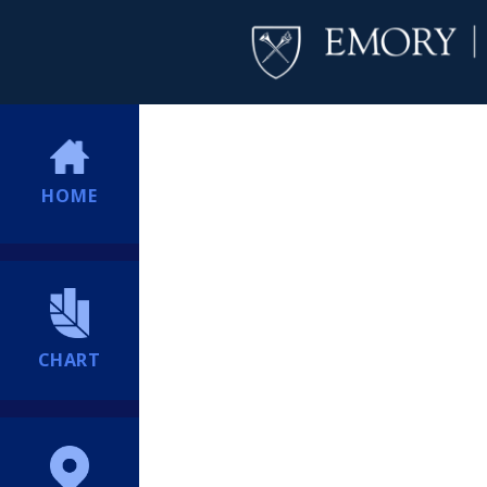
HOME
CHART