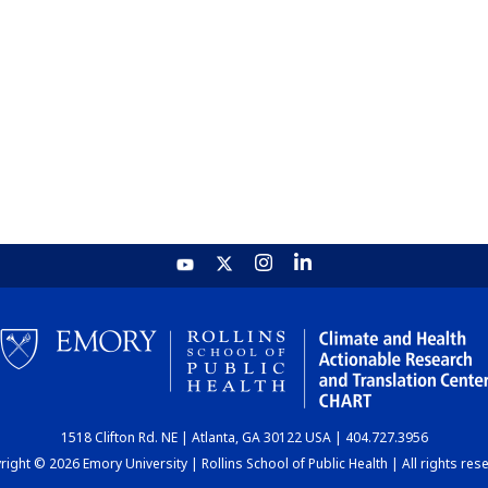
1518 Clifton Rd. NE | Atlanta, GA 30122 USA | 404.727.3956
ight © 2026 Emory University | Rollins School of Public Health | All rights res