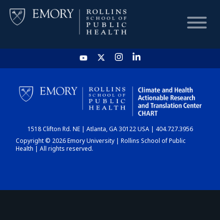
HOME
CHART
1518 Clifton Rd. NE | Atlanta, GA 30122 USA | 404.727.3956
DASHBOARD
Copyright © 2026 Emory University | Rollins School of Public
Health | All rights reserved.
NEWS