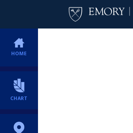
HOME
CHART