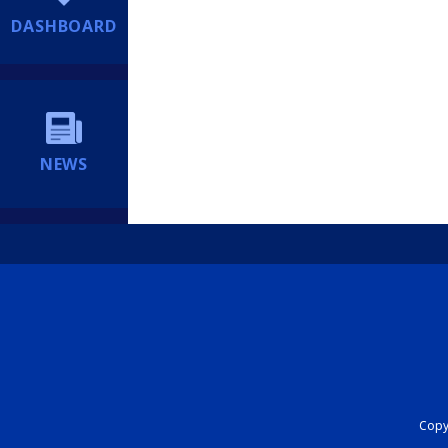
DASHBOARD
NEWS
Copyr