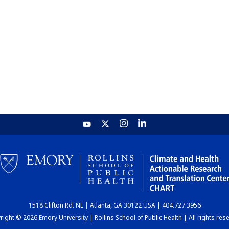
1518 Clifton Rd. NE | Atlanta, GA 30122 USA | 404.727.3956
ight © 2026 Emory University | Rollins School of Public Health | All rights res