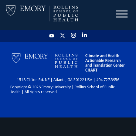
HOME
CHART
1518 Clifton Rd. NE | Atlanta, GA 30122 USA | 404.727.3956
DASHBOARD
Copyright © 2026 Emory University | Rollins School of Public
Health | All rights reserved.
NEWS