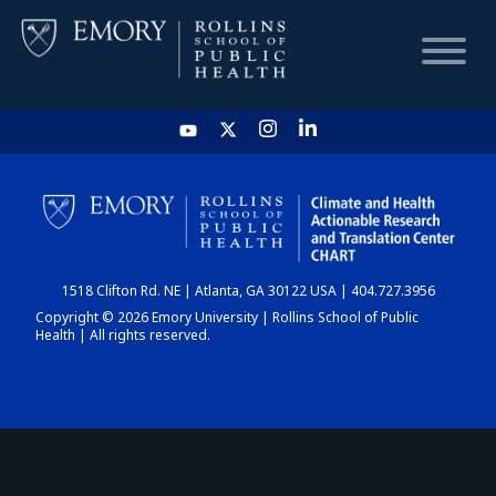
HOME
CHART
1518 Clifton Rd. NE | Atlanta, GA 30122 USA | 404.727.3956
DASHBOARD
Copyright © 2026 Emory University | Rollins School of Public
Health | All rights reserved.
NEWS