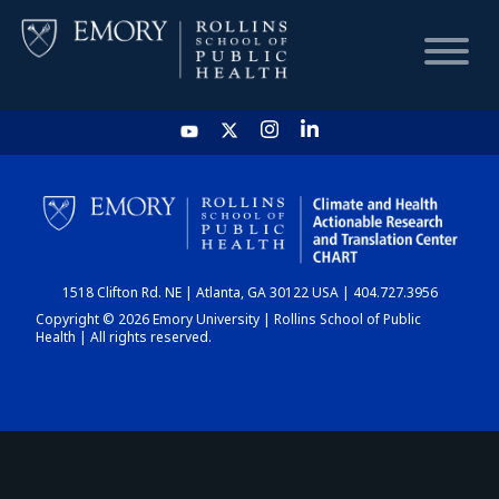
HOME
CHART
1518 Clifton Rd. NE | Atlanta, GA 30122 USA | 404.727.3956
DASHBOARD
Copyright © 2026 Emory University | Rollins School of Public
Health | All rights reserved.
NEWS