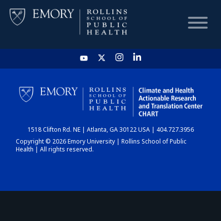
HOME
CHART
1518 Clifton Rd. NE | Atlanta, GA 30122 USA | 404.727.3956
DASHBOARD
Copyright © 2026 Emory University | Rollins School of Public
Health | All rights reserved.
NEWS