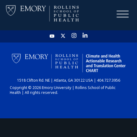
HOME
CHART
1518 Clifton Rd. NE | Atlanta, GA 30122 USA | 404.727.3956
DASHBOARD
Copyright © 2026 Emory University | Rollins School of Public
Health | All rights reserved.
NEWS