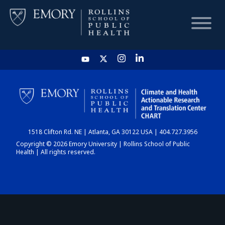
HOME
CHART
1518 Clifton Rd. NE | Atlanta, GA 30122 USA | 404.727.3956
DASHBOARD
Copyright © 2026 Emory University | Rollins School of Public
Health | All rights reserved.
NEWS