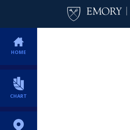
HOME
CHART