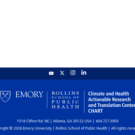
1518 Clifton Rd. NE | Atlanta, GA 30122 USA | 404.727.3956
ight © 2026 Emory University | Rollins School of Public Health | All rights res