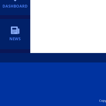
DASHBOARD
NEWS
Copyr