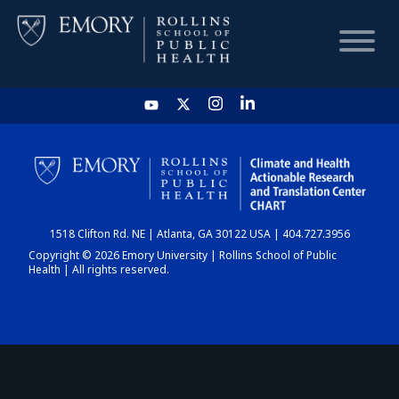
HOME
CHART
1518 Clifton Rd. NE | Atlanta, GA 30122 USA | 404.727.3956
DASHBOARD
Copyright © 2026 Emory University | Rollins School of Public
Health | All rights reserved.
NEWS