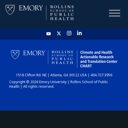
HOME
CHART
1518 Clifton Rd. NE | Atlanta, GA 30122 USA | 404.727.3956
DASHBOARD
Copyright © 2026 Emory University | Rollins School of Public
Health | All rights reserved.
NEWS