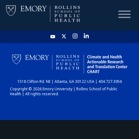
HOME
CHART
1518 Clifton Rd. NE | Atlanta, GA 30122 USA | 404.727.3956
DASHBOARD
Copyright © 2026 Emory University | Rollins School of Public
Health | All rights reserved.
NEWS