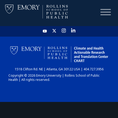
HOME
CHART
1518 Clifton Rd. NE | Atlanta, GA 30122 USA | 404.727.3956
DASHBOARD
Copyright © 2026 Emory University | Rollins School of Public
Health | All rights reserved.
NEWS