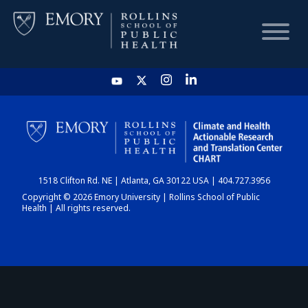
HOME
CHART
1518 Clifton Rd. NE | Atlanta, GA 30122 USA | 404.727.3956
DASHBOARD
Copyright © 2026 Emory University | Rollins School of Public
Health | All rights reserved.
NEWS